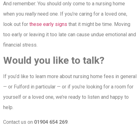
And remember: You should only come to a nursing home
when you
really
need one. If you’re caring for a loved one,
look out for
these early signs
that it might be time. Moving
too early or leaving it too late can cause undue emotional and
financial stress.
Would you like to talk?
If you’d like to learn more about nursing home fees in general
— or Fulford in particular — or if you’re looking for a room for
yourself or a loved one, we’re ready to listen and happy to
help.
Contact us on
01904 654 269
.