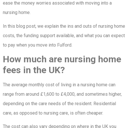
ease the money worries associated with moving into a
nursing home.
In this blog post, we explain the ins and outs of nursing home
costs, the funding support available, and what you can expect
to pay when you move into Fulford.
How much are nursing home
fees in the UK?
The average monthly cost of living in a nursing home can
range from around £1,600 to £4,000, and sometimes higher,
depending on the care needs of the resident. Residential
care, as opposed to nursing care, is often cheaper.
The cost can also vary depending on where in the UK you