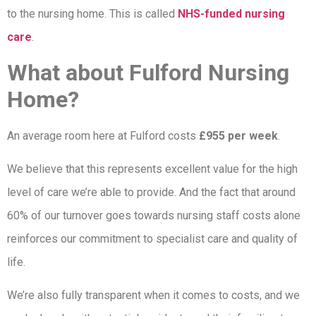
to the nursing home. This is called
NHS-funded nursing
care
.
What about Fulford Nursing
Home?
An average room here at Fulford costs
£955 per week
.
We believe that this represents excellent value for the high
level of care we’re able to provide. And the fact that around
60% of our turnover goes towards nursing staff costs alone
reinforces our commitment to specialist care and quality of
life.
We’re also fully transparent when it comes to costs, and we