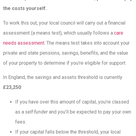
the costs yourself.
To work this out, your local council will carry out a financial
assessment (a means test), which usually follows a
care
needs assessment
. The means test takes into account your
private and state pensions, savings, benefits, and the value
of your property to determine if you’re eligible for support.
In England, the savings and assets threshold is currently
£23,250
:
If you have over this amount of capital, you’re classed
as a
self-funder
and you’ll be expected to pay your own
fees.
If your capital falls below the threshold, your local