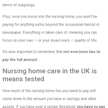
terms of outgoings.
Plus, once you move into the nursing home, you won’t be
paying for anything extra, beyond the occasional haircut or
newspaper. Everything is taken care of, meaning you can
focus on your own — or your loved one’s — quality of life.
It’s also important to remember that
not everyone has to
pay the full amount
.
Nursing home care in the UK is
means tested
How much of the nursing home fee you need to pay will
come down to the amount you have in savings and other
assets. If you have over a certain threshold,
you have to pay