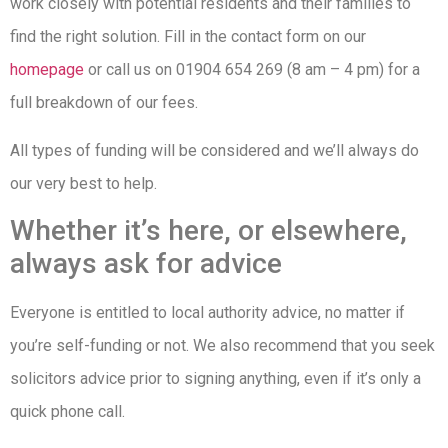
work closely with potential residents and their families to
find the right solution. Fill in the contact form on our
homepage
or call us on 01904 654 269 (8 am – 4 pm) for a
full breakdown of our fees.
All types of funding will be considered and we’ll always do
our very best to help.
Whether it’s here, or elsewhere,
always ask for advice
Everyone is entitled to local authority advice, no matter if
you’re self-funding or not. We also recommend that you seek
solicitors advice prior to signing anything, even if it’s only a
quick phone call.