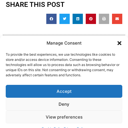
SHARE THIS POST
Manage Consent
To provide the best experiences, we use technologies like cookies to
store and/or access device information. Consenting to these
technologies will allow us to process data such as browsing behavior or
unique IDs on this site. Not consenting or withdrawing consent, may
adversely affect certain features and functions.
Complaint, Suggestion & Comments
Accept
Policy and Procedure
Deny
View preferences
Website Made By MM:Growth