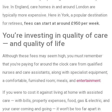
live. In England, care homes in and around London are
typically more expensive. Here in York, a popular destination
for retirees,
fees can start at around £950 per week.
You’re investing in quality of care
— and quality of life
Although these fees may seem high, you must remember
that you’re paying for around the clock care from qualified
nurses and care assistants, along with specialist equipment;
a comfortable, furnished room; meals, and
entertainment
.
If you were to cost it against living at home with assisted
care — with bills, property expenses, food, gas & electric, and
your carer coming and going — it won’t be too far apart in