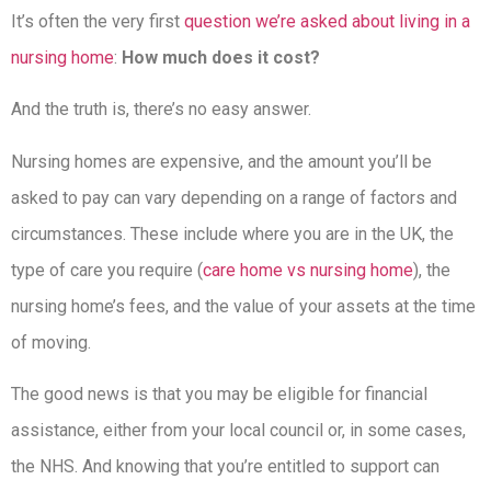
It’s often the very first
question we’re asked about living in a
nursing home
:
How much does it cost?
And the truth is, there’s no easy answer.
Nursing homes are expensive, and the amount you’ll be
asked to pay can vary depending on a range of factors and
circumstances. These include where you are in the UK, the
type of care you require (
care home vs nursing home
), the
nursing home’s fees, and the value of your assets at the time
of moving.
The good news is that you may be eligible for financial
assistance, either from your local council or, in some cases,
the NHS. And knowing that you’re entitled to support can