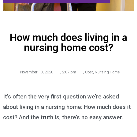
How much does living in a
nursing home cost?
November 13, 2020
,
2:07 pm
,
Cost
,
Nursing Home
It’s often the very first question we’re asked
about living in a nursing home: How much does it
cost? And the truth is, there’s no easy answer.