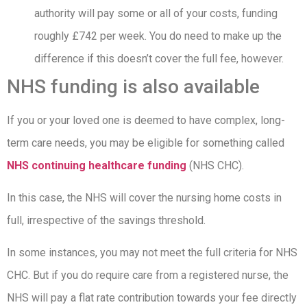
authority will pay some or all of your costs, funding
roughly £742 per week. You do need to make up the
difference if this doesn’t cover the full fee, however.
NHS funding is also available
If you or your loved one is deemed to have complex, long-
term care needs, you may be eligible for something called
NHS continuing healthcare funding
(NHS CHC).
In this case, the NHS will cover the nursing home costs in
full, irrespective of the savings threshold.
In some instances, you may not meet the full criteria for NHS
CHC. But if you do require care from a registered nurse, the
NHS will pay a flat rate contribution towards your fee directly