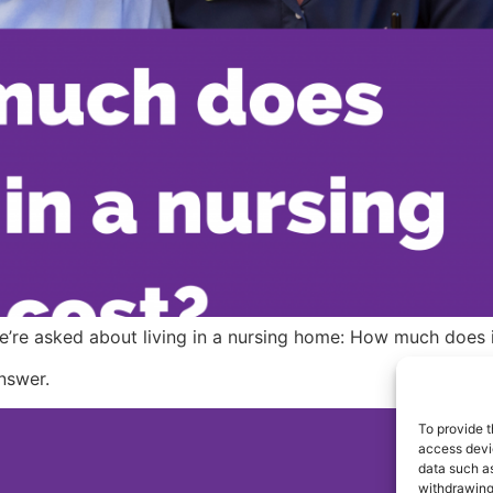
 we’re asked about living in a nursing home: How much does 
answer.
To provide t
access devic
Co
data such as
withdrawing