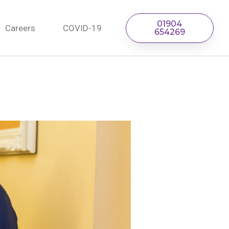
01904
Careers
COVID-19
654269