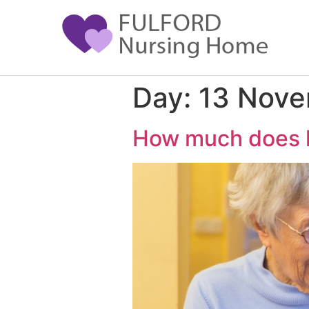
Day:
13 Nov
How much does li