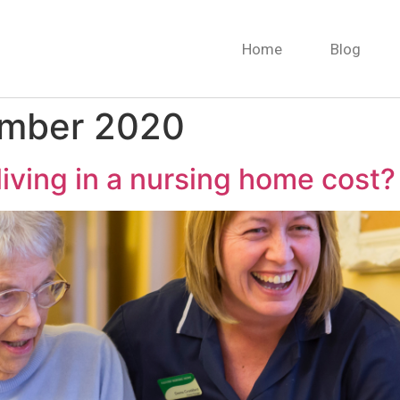
Home
Blog
ember 2020
ving in a nursing home cost?