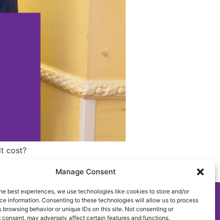
it cost?
Manage Consent
he best experiences, we use technologies like cookies to store and/or
e information. Consenting to these technologies will allow us to process
mplaint, Suggestion & Comments Policy and Procedure
 browsing behavior or unique IDs on this site. Not consenting or
 consent, may adversely affect certain features and functions.