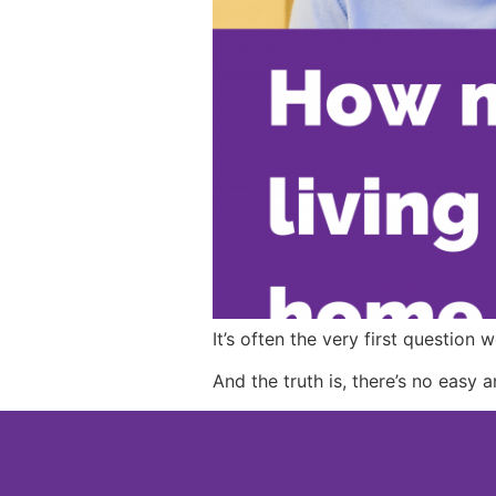
It’s often the very first question
And the truth is, there’s no easy 