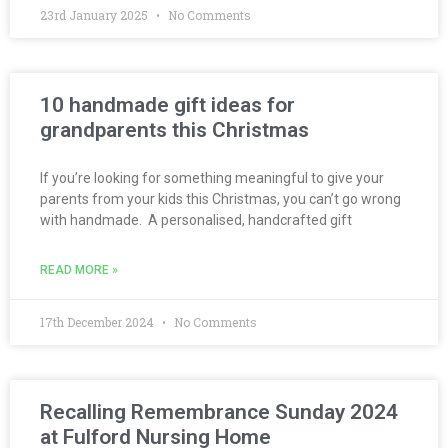
23rd January 2025
No Comments
10 handmade gift ideas for
grandparents this Christmas
If you’re looking for something meaningful to give your
parents from your kids this Christmas, you can’t go wrong
with handmade. A personalised, handcrafted gift
READ MORE »
17th December 2024
No Comments
Recalling Remembrance Sunday 2024
at Fulford Nursing Home