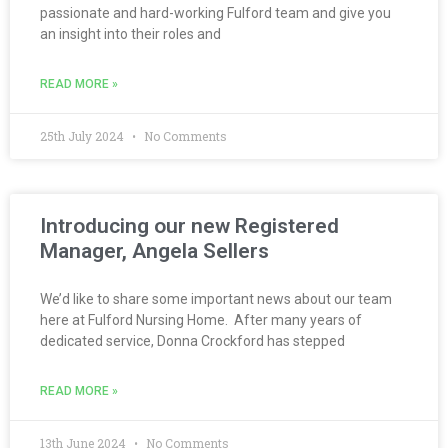
passionate and hard-working Fulford team and give you
an insight into their roles and
READ MORE »
25th July 2024
No Comments
Introducing our new Registered
Manager, Angela Sellers
We’d like to share some important news about our team
here at Fulford Nursing Home. After many years of
dedicated service, Donna Crockford has stepped
READ MORE »
13th June 2024
No Comments