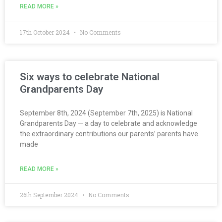
READ MORE »
17th October 2024
No Comments
Six ways to celebrate National
Grandparents Day
September 8th, 2024 (September 7th, 2025) is National
Grandparents Day — a day to celebrate and acknowledge
the extraordinary contributions our parents’ parents have
made
READ MORE »
26th September 2024
No Comments