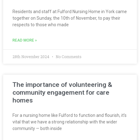
Residents and staff at Fulford Nursing Home in York came
together on Sunday, the 10th of November, to pay their
respects to those who made
READ MORE »
28th November 2024
No Comments
The importance of volunteering &
community engagement for care
homes
For a nursing home like Fulford to function and flourish, it’s
vital that we have a strong relationship with the wider
community — both inside