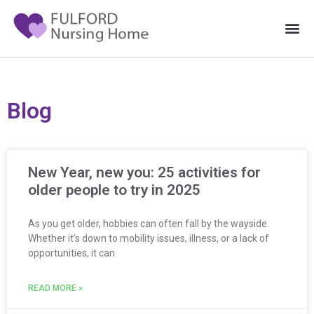
Blog
New Year, new you: 25 activities for
older people to try in 2025
As you get older, hobbies can often fall by the wayside.
Whether it’s down to mobility issues, illness, or a lack of
opportunities, it can
READ MORE »