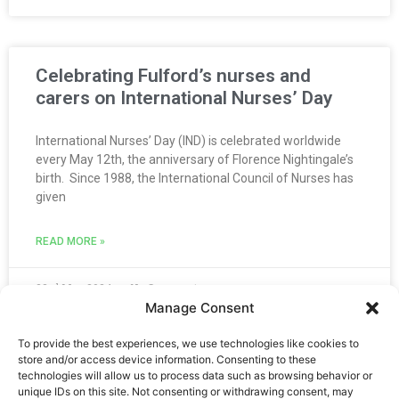
Celebrating Fulford’s nurses and
carers on International Nurses’ Day
International Nurses’ Day (IND) is celebrated worldwide
every May 12th, the anniversary of Florence Nightingale’s
birth. Since 1988, the International Council of Nurses has
given
READ MORE »
23rd May 2024
No Comments
Manage Consent
1
2
3
4
5
To provide the best experiences, we use technologies like cookies to
store and/or access device information. Consenting to these
technologies will allow us to process data such as browsing behavior or
unique IDs on this site. Not consenting or withdrawing consent, may