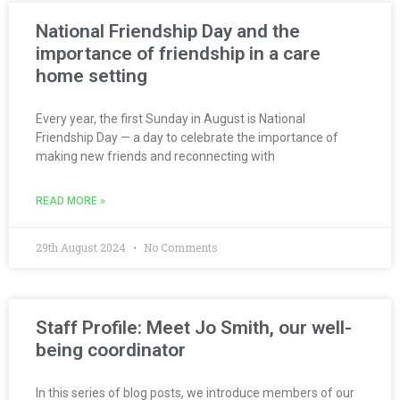
National Friendship Day and the
importance of friendship in a care
home setting
Every year, the first Sunday in August is National
Friendship Day — a day to celebrate the importance of
making new friends and reconnecting with
READ MORE »
29th August 2024
No Comments
Staff Profile: Meet Jo Smith, our well-
being coordinator
In this series of blog posts, we introduce members of our