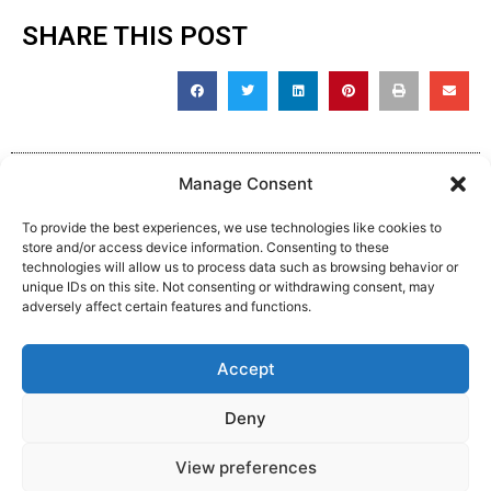
SHARE THIS POST
Manage Consent
To provide the best experiences, we use technologies like cookies to
store and/or access device information. Consenting to these
technologies will allow us to process data such as browsing behavior or
unique IDs on this site. Not consenting or withdrawing consent, may
adversely affect certain features and functions.
Complaint, Suggestion & Comments
Accept
Policy and Procedure
Deny
View preferences
Website Made By MM:Growth