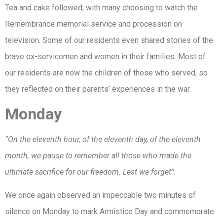
Tea and cake followed, with many choosing to watch the
Remembrance memorial service and procession on
television. Some of our residents even shared stories of the
brave ex-servicemen and women in their families. Most of
our residents are now the children of those who served, so
they reflected on their parents’ experiences in the war.
Monday
“On the eleventh hour, of the eleventh day, of the eleventh
month, we pause to remember all those who made the
ultimate sacrifice for our freedom. Lest we forget”.
We once again observed an impeccable two minutes of
silence on Monday to mark Armistice Day and commemorate