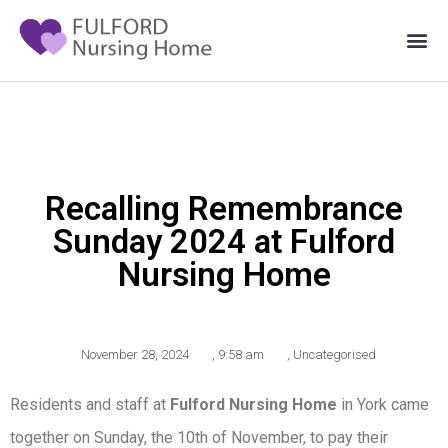
Recalling Remembrance
Sunday 2024 at Fulford
Nursing Home
November 28, 2024
,
9:58 am
,
Uncategorised
Residents and staff at
Fulford Nursing Home
in York came
together on Sunday, the 10th of November, to pay their