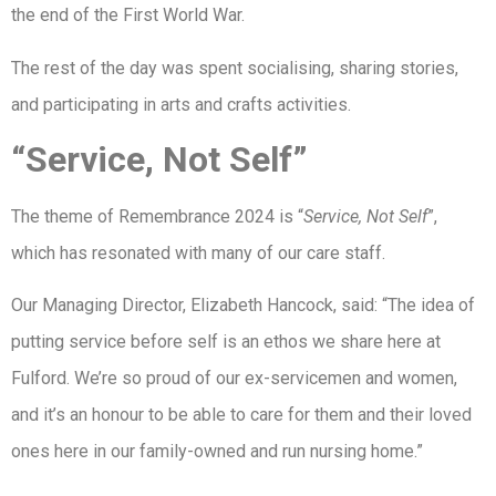
the end of the First World War.
The rest of the day was spent socialising, sharing stories,
and participating in arts and crafts activities.
“Service, Not Self”
The theme of Remembrance 2024 is “
Service, Not Self
”,
which has resonated with many of our care staff.
Our Managing Director, Elizabeth Hancock, said: “The idea of
putting service before self is an ethos we share here at
Fulford. We’re so proud of our ex-servicemen and women,
and it’s an honour to be able to care for them and their loved
ones here in our family-owned and run nursing home.”