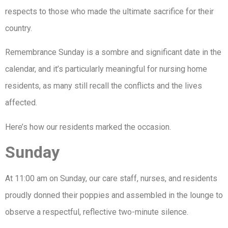
respects to those who made the ultimate sacrifice for their
country.
Remembrance Sunday is a sombre and significant date in the
calendar, and it’s particularly meaningful for nursing home
residents, as many still recall the conflicts and the lives
affected.
Here’s how our residents marked the occasion.
Sunday
At 11:00 am on Sunday, our care staff, nurses, and residents
proudly donned their poppies and assembled in the lounge to
observe a respectful, reflective two-minute silence.