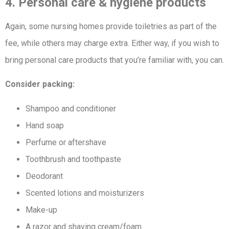
4. Personal care & hygiene products
Again, some nursing homes provide toiletries as part of the
fee, while others may charge extra. Either way, if you wish to
bring personal care products that you’re familiar with, you can.
Consider packing:
Shampoo and conditioner
Hand soap
Perfume or aftershave
Toothbrush and toothpaste
Deodorant
Scented lotions and moisturizers
Make-up
A razor and shaving cream/foam