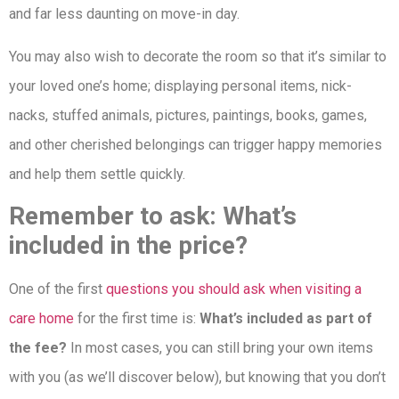
and far less daunting on move-in day.
You may also wish to decorate the room so that it’s similar to
your loved one’s home; displaying personal items, nick-
nacks, stuffed animals, pictures, paintings, books, games,
and other cherished belongings can trigger happy memories
and help them settle quickly.
Remember to ask: What’s
included in the price?
One of the first
questions you should ask when visiting a
care home
for the first time is:
What’s included as part of
the fee?
In most cases, you can still bring your own items
with you (as we’ll discover below), but knowing that you don’t