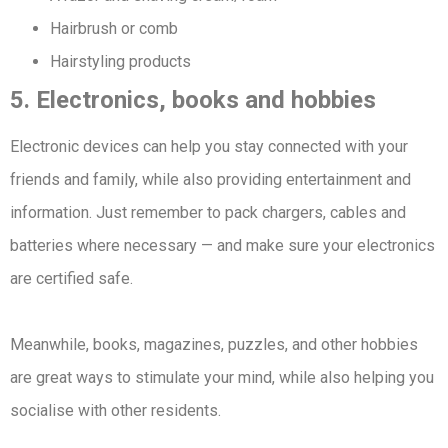
Hairbrush or comb
Hairstyling products
5. Electronics, books and hobbies
Electronic devices can help you stay connected with your
friends and family, while also providing entertainment and
information. Just remember to pack chargers, cables and
batteries where necessary — and make sure your electronics
are certified safe.
Meanwhile, books, magazines, puzzles, and other hobbies
are great ways to stimulate your mind, while also helping you
socialise with other residents.