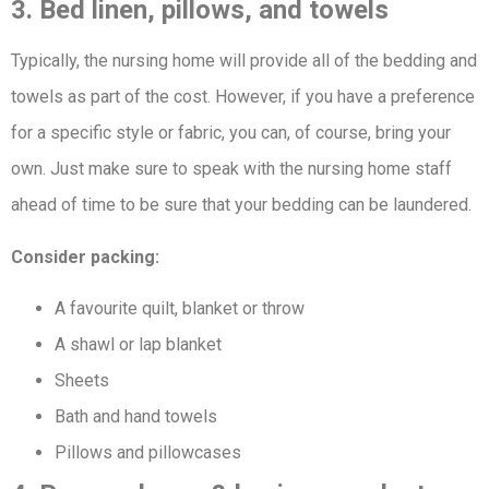
3. Bed linen, pillows, and towels
Typically, the nursing home will provide all of the bedding and
towels as part of the cost. However, if you have a preference
for a specific style or fabric, you can, of course, bring your
own. Just make sure to speak with the nursing home staff
ahead of time to be sure that your bedding can be laundered.
Consider packing:
A favourite quilt, blanket or throw
A shawl or lap blanket
Sheets
Bath and hand towels
Pillows and pillowcases