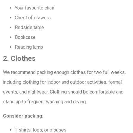
Your favourite chair
Chest of drawers
Bedside table
Bookcase
Reading lamp
2. Clothes
We recommend packing enough clothes for two full weeks,
including clothing for indoor and outdoor activities, formal
events, and nightwear. Clothing should be comfortable and
stand up to frequent washing and drying.
Consider packing:
T-shirts, tops, or blouses