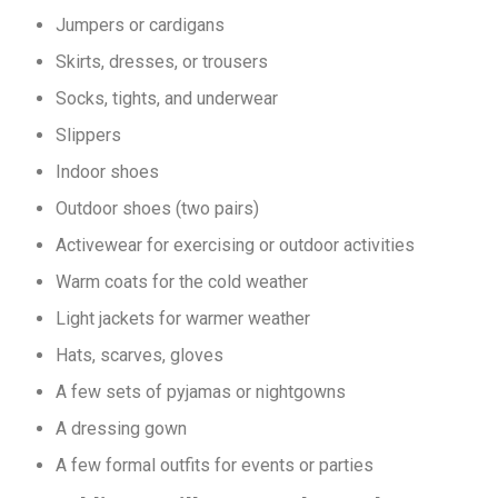
Jumpers or cardigans
Skirts, dresses, or trousers
Socks, tights, and underwear
Slippers
Indoor shoes
Outdoor shoes (two pairs)
Activewear for exercising or outdoor activities
Warm coats for the cold weather
Light jackets for warmer weather
Hats, scarves, gloves
A few sets of pyjamas or nightgowns
A dressing gown
A few formal outfits for events or parties