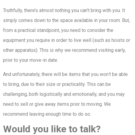
Truthfully, there’s almost nothing you can’t bring with you. It
simply comes down to the space available in your room. But,
from a practical standpoint, you need to consider the
equipment you require in order to live well (such as hoists or
other apparatus). This is why we recommend visiting early,
prior to your move-in date.
And unfortunately, there will be items that you
won’t
be able
to bring, due to their size or practicality. This can be
challenging, both logistically and emotionally, and you may
need to sell or give away items prior to moving. We
recommend leaving enough time to do so.
Would you like to talk?