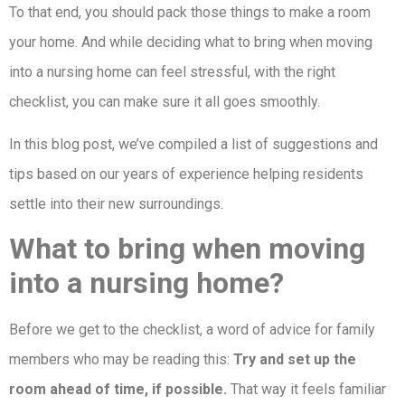
To that end, you should pack those things to make a room
your home. And while deciding what to bring when moving
into a nursing home can feel stressful, with the right
checklist, you can make sure it all goes smoothly.
In this blog post, we’ve compiled a list of suggestions and
tips based on our years of experience helping residents
settle into their new surroundings.
What to bring when moving
into a nursing home?
Before we get to the checklist, a word of advice for family
members who may be reading this:
Try and set up the
room ahead of time, if possible.
That way it feels familiar