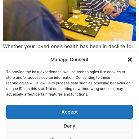
Whether your loved one’s health has been in decline for
some time, or they’ve taken a recent, sharp turn for the
Manage Consent
worse, or you need some respite from caring, the
decision to choose residential care is never an easy
To provide the best experiences, we use technologies like cookies to
one. If you think now is the time for a nursing home or
store and/or access device information. Consenting to these
a hospice, it’s […]
technologies will allow us to process data such as browsing behavior or
unique IDs on this site. Not consenting or withdrawing consent, may
adversely affect certain features and functions.
Complaint, Suggestion & Comments
Accept
Policy and Procedure
Deny