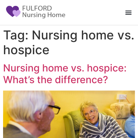
Tag:
Nursing home vs.
hospice
Nursing home vs. hospice:
What’s the difference?