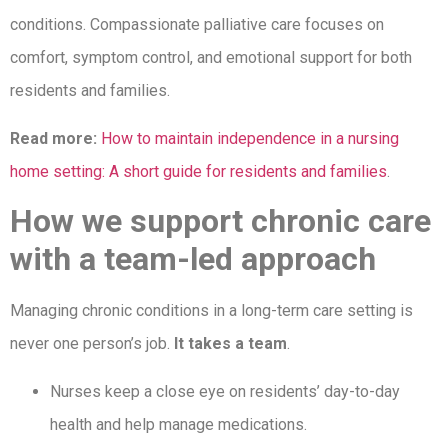
conditions. Compassionate palliative care focuses on
comfort, symptom control, and emotional support for both
residents and families.
Read more:
How to maintain independence in a nursing
home setting: A short guide for residents and families
.
How we support chronic care
with a team-led approach
Managing chronic conditions in a long-term care setting is
never one person’s job.
It takes a team
.
Nurses keep a close eye on residents’ day-to-day
health and help manage medications.