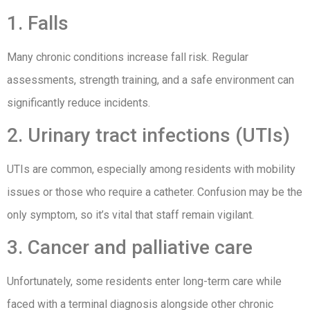
1. Falls
Many chronic conditions increase fall risk. Regular
assessments, strength training, and a safe environment can
significantly reduce incidents.
2. Urinary tract infections (UTIs)
UTIs are common, especially among residents with mobility
issues or those who require a catheter. Confusion may be the
only symptom, so it’s vital that staff remain vigilant.
3. Cancer and palliative care
Unfortunately, some residents enter long-term care while
faced with a terminal diagnosis alongside other chronic