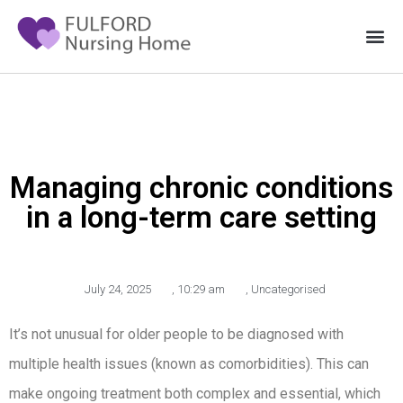
Managing chronic conditions
in a long-term care setting
July 24, 2025
,
10:29 am
,
Uncategorised
It’s not unusual for older people to be diagnosed with
multiple health issues (known as comorbidities). This can
make ongoing treatment both complex and essential, which