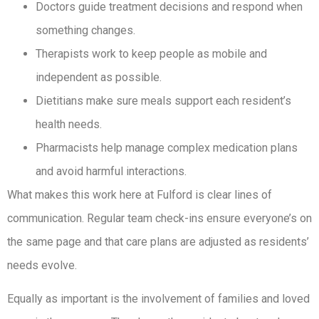
Doctors guide treatment decisions and respond when
something changes.
Therapists work to keep people as mobile and
independent as possible.
Dietitians make sure meals support each resident’s
health needs.
Pharmacists help manage complex medication plans
and avoid harmful interactions.
What makes this work here at Fulford is clear lines of
communication. Regular team check-ins ensure everyone’s on
the same page and that care plans are adjusted as residents’
needs evolve.
Equally as important is the involvement of families and loved