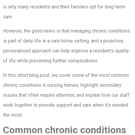
is why many residents and their families opt for long-term
care.
However, the good news is that managing chronic conditions
is part of daily life in a care home setting, and a proactive,
personalised approach can help improve a resident’s quality
of life while preventing further complications.
In this short blog post, we cover some of the most common
chronic conditions in nursing homes, highlight secondary
issues that often require attention, and explain how our staff
work together to provide support and care when it’s needed
the most.
Common chronic conditions