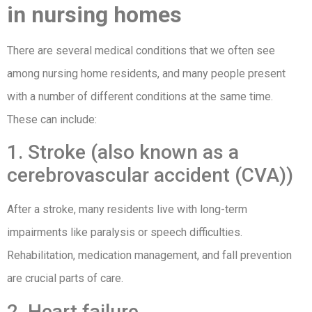
in nursing homes
There are several medical conditions that we often see
among nursing home residents, and many people present
with a number of different conditions at the same time.
These can include:
1. Stroke (also known as a
cerebrovascular accident (CVA))
After a stroke, many residents live with long-term
impairments like paralysis or speech difficulties.
Rehabilitation, medication management, and fall prevention
are crucial parts of care.
2. Heart failure