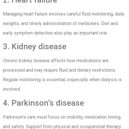
Managing heart failure involves careful fluid monitoring, daily
weights, and timely administration of medicines. Diet and
early symptom detection also play an important role.
3. Kidney disease
Chronic kidney disease affects how medications are
processed and may require fluid and dietary restrictions.
Regular monitoring is essential, especially when dialysis is
involved.
4. Parkinson’s disease
Parkinson’s care must focus on mobility, medication timing,
and safety. Support from physical and occupational therapy