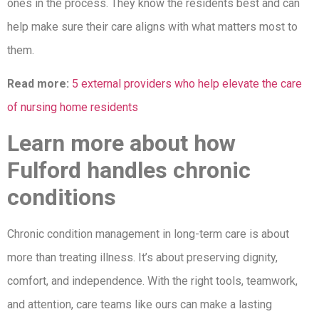
ones in the process. They know the residents best and can
help make sure their care aligns with what matters most to
them.
Read more:
5 external providers who help elevate the care
of nursing home residents
Learn more about how
Fulford handles chronic
conditions
Chronic condition management in long-term care is about
more than treating illness. It’s about preserving dignity,
comfort, and independence. With the right tools, teamwork,
and attention, care teams like ours can make a lasting