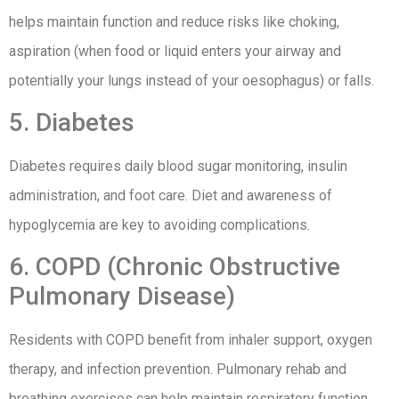
helps maintain function and reduce risks like choking,
aspiration (when food or liquid enters your airway and
potentially your lungs instead of your oesophagus) or falls.
5. Diabetes
Diabetes requires daily blood sugar monitoring, insulin
administration, and foot care. Diet and awareness of
hypoglycemia are key to avoiding complications.
6. COPD (Chronic Obstructive
Pulmonary Disease)
Residents with COPD benefit from inhaler support, oxygen
therapy, and infection prevention. Pulmonary rehab and
breathing exercises can help maintain respiratory function.