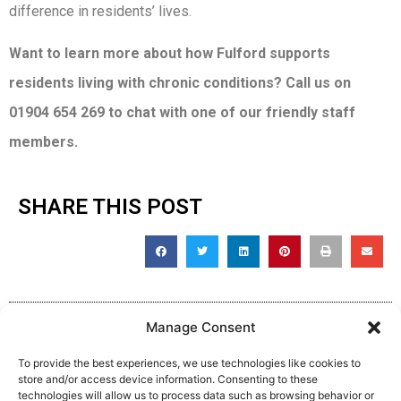
difference in residents’ lives.
Want to learn more about how Fulford supports
residents living with chronic conditions? Call us on
01904 654 269 to chat with one of our friendly staff
members.
SHARE THIS POST
Manage Consent
To provide the best experiences, we use technologies like cookies to
store and/or access device information. Consenting to these
technologies will allow us to process data such as browsing behavior or