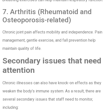
7. Arthritis (Rheumatoid and
Osteoporosis-related)
Chronic joint pain affects mobility and independence. Pain
management, gentle exercise, and fall prevention help
maintain quality of life.
Secondary issues that need
attention
Chronic illnesses can also have knock-on effects as they
weaken the body’s immune system. As a result, there are
several secondary issues that staff need to monitor,
including: