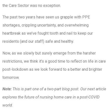
the Care Sector was no exception.
The past two years have seen us grapple with PPE
shortages, crippling uncertainty, and overwhelming
heartbreak as we’ve fought tooth and nail to keep our
residents (and our staff) safe and healthy.
Now, as we slowly but surely emerge from the harsher
restrictions, we think it’s a good time to reflect on life in care
post-lockdown as we look forward to a better and brighter
tomorrow.
Note:
This is part one of a two-part blog post. Our next article
explores the future of nursing home care in a post-COVID
world.