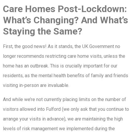
Care Homes Post-Lockdown:
What’s Changing? And What’s
Staying the Same?
First, the good news! As it stands, the UK Government no
longer recommends restricting care home visits, unless the
home has an outbreak. This is crucially important for our
residents, as the mental health benefits of family and friends
visiting in-person are invaluable.
And while we’re not currently placing limits on the number of
visitors allowed into Fulford (we only ask that you continue to
arrange your visits in advance), we
are
maintaining the high
levels of risk management we implemented during the