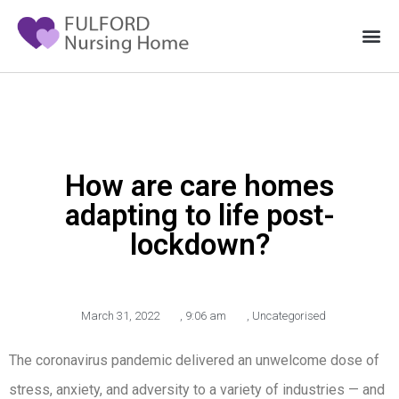
How are care homes
adapting to life post-
lockdown?
March 31, 2022
,
9:06 am
,
Uncategorised
The coronavirus pandemic delivered an unwelcome dose of
stress, anxiety, and adversity to a variety of industries — and