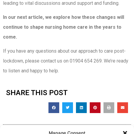
leading to vital discussions around support and funding.
In our next article, we explore how these changes will
continue to shape nursing home care in the years to
come.
If you have any questions about our approach to care post-
lockdown, please contact us on 01904 654 269. We’re ready
to listen and happy to help.
SHARE THIS POST
Manage Consent