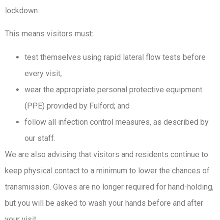
lockdown.
This means visitors must:
test themselves using rapid lateral flow tests before
every visit;
wear the appropriate personal protective equipment
(PPE) provided by Fulford; and
follow all infection control measures, as described by
our staff.
We are also advising that visitors and residents continue to
keep physical contact to a minimum to lower the chances of
transmission. Gloves are no longer required for hand-holding,
but you will be asked to wash your hands before and after
your visit.