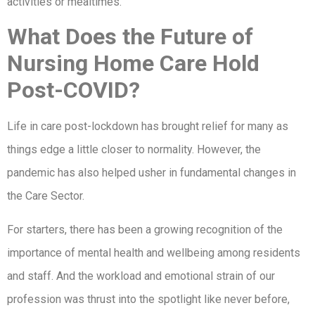
activities or mealtimes.
What Does the Future of
Nursing Home Care Hold
Post-COVID?
Life in care post-lockdown has brought relief for many as
things edge a little closer to normality. However, the
pandemic has also helped usher in fundamental changes in
the Care Sector.
For starters, there has been a growing recognition of the
importance of mental health and wellbeing among residents
and staff. And the workload and emotional strain of our
profession was thrust into the spotlight like never before,