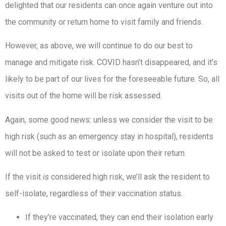
delighted that our residents can once again venture out into
the community or return home to visit family and friends.
However, as above, we will continue to do our best to
manage and mitigate risk. COVID hasn’t disappeared, and it’s
likely to be part of our lives for the foreseeable future. So, all
visits out of the home will be risk assessed.
Again, some good news: unless we consider the visit to be
high risk (such as an emergency stay in hospital), residents
will not be asked to test or isolate upon their return.
If the visit
is
considered high risk, we’ll ask the resident to
self-isolate, regardless of their vaccination status.
If they’re vaccinated, they can end their isolation early