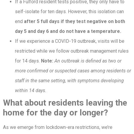
If a Fulford resident tests positive, they only have to
self-isolate for ten days. However, this isolation can
end
after 5 full days if they test negative on both
day 5 and day 6 and do not have a temperature.
If we experience a COVID-19 outbreak, visits will be
restricted while we follow outbreak management rules
for 14 days.
Note:
An outbreak is defined as two or
more confirmed or suspected cases among residents or
staff in the same setting, with symptoms developing
within 14 days.
What about residents leaving the
home for the day or longer?
As we emerge from lockdown-era restrictions, we’re