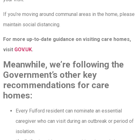
If you’re moving around communal areas in the home, please
maintain social distancing.
For more up-to-date guidance on visiting care homes,
visit
GOV.UK
.
Meanwhile, we’re following the
Government’s other key
recommendations for care
homes:
Every Fulford resident can nominate an essential
caregiver who can visit during an outbreak or period of
isolation.