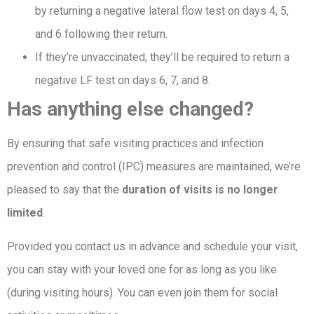
by returning a negative lateral flow test on days 4, 5,
and 6 following their return.
If they’re unvaccinated, they’ll be required to return a
negative LF test on days 6, 7, and 8.
Has anything else changed?
By ensuring that safe visiting practices and infection
prevention and control (IPC) measures are maintained, we’re
pleased to say that the
duration of visits is no longer
limited
.
Provided you contact us in advance and schedule your visit,
you can stay with your loved one for as long as you like
(during visiting hours). You can even join them for social