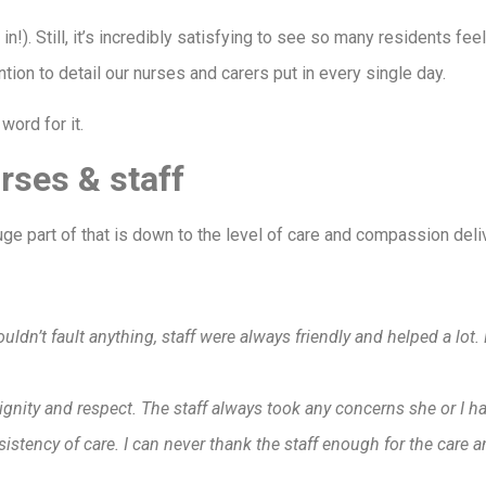
in!). Still, it’s incredibly satisfying to see so many residents fee
tention to detail our nurses and carers put in every single day.
word for it.
rses & staff
huge part of that is down to the level of care and compassion del
:
ldn’t fault anything, staff were always friendly and helped a lo
dignity and respect. The staff always took any concerns she or I h
ency of care. I can never thank the staff enough for the care a