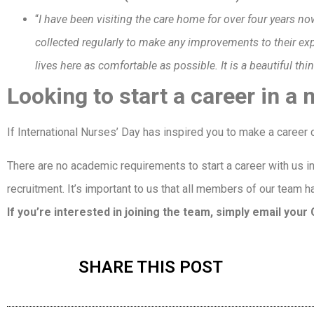
“
I have been visiting the care home for over four years now,
collected regularly to make any improvements to their e
lives here as comfortable as possible. It is a beautiful thi
Looking to start a career in a
If International Nurses’ Day has inspired you to make a caree
There are no academic requirements to start a career with us in 
recruitment. It’s important to us that all members of our team h
If you’re interested in joining the team, simply email you
SHARE THIS POST