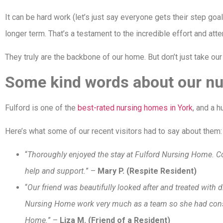
It can be hard work (let’s just say everyone gets their step goal 
longer term. That’s a testament to the incredible effort and at
They truly are the backbone of our home. But don’t just take our 
Some kind words about our nu
Fulford is one of the
best-rated nursing homes in York
, and a 
Here’s what some of our recent visitors had to say about them
“
Thoroughly enjoyed the stay at Fulford Nursing Home. Cou
help and support.
” –
Mary P. (Respite Resident)
“
Our friend was beautifully looked after and treated with 
Nursing Home work very much as a team so she had consist
Home.
” –
Liza M. (Friend of a Resident)