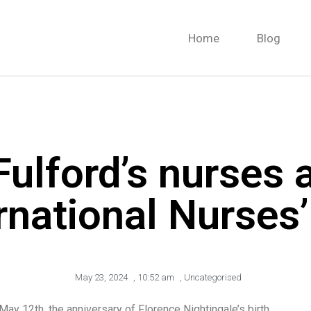
Home
Blog
Fulford’s nurses 
rnational Nurses
May 23, 2024
,
10:52 am
,
Uncategorised
ay 12th, the anniversary of Florence Nightingale’s birth.