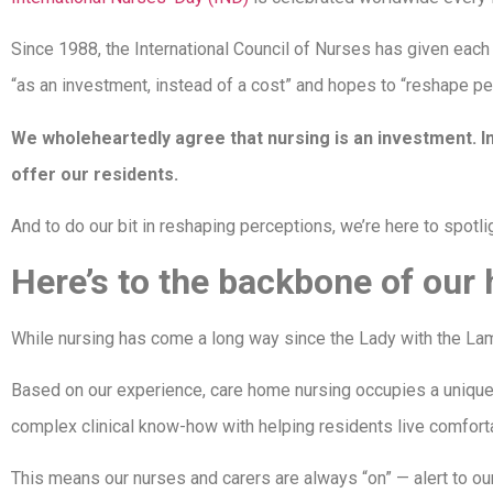
Since 1988, the International Council of Nurses has given eac
“as an investment, instead of a cost” and hopes to “reshape pe
We wholeheartedly agree that nursing is an investment. In
offer our residents.
And to do our bit in reshaping perceptions, we’re here to spotlig
Here’s to the backbone of ou
While nursing has come a long way since the Lady with the Lamp, i
Based on our experience, care home nursing occupies a unique s
complex clinical know-how with helping residents live comfortabl
This means our nurses and carers are always “on” — alert to o