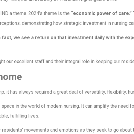
h IND a theme. 2024’s theme is the
“economic power of care.”
T
rceptions, demonstrating how strategic investment in nursing ca
 fact, we see a return on that investment daily with the ex
ht our excellent staff and their integral role in keeping our resid
r home
t has always required a great deal of versatility, flexibility, hu
pace in the world of modern nursing. It can amplify the need fo
e, fulfilling lives.
ur residents’ movements and emotions as they seek to go about t