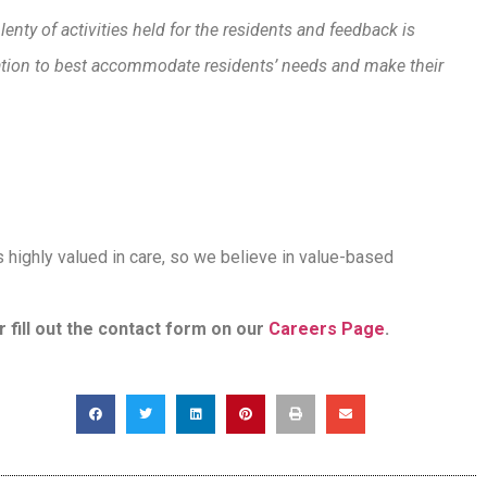
lenty of activities held for the residents and feedback is
ration to best accommodate residents’ needs and make their
is highly valued in care, so we believe in value-based
r fill out the contact form on our
Careers Page
.