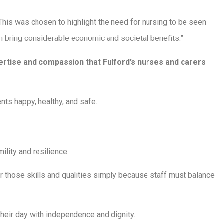
his was chosen to highlight the need for nursing to be seen
n bring considerable economic and societal benefits.”
pertise and compassion that Fulford’s nurses and carers
ents happy, healthy, and safe.
mility and resilience.
r those skills and qualities simply because staff must balance
heir day with independence and dignity.