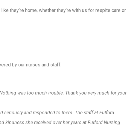
l like they’re home, whether they’re with us for respite care or
ivered by our nurses and staff.
t. Nothing was too much trouble. Thank you very much for your
ad seriously and responded to them. The staff at Fulford
nd kindness she received over her years at Fulford Nursing