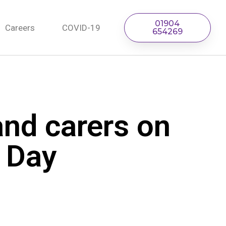
01904
Careers
COVID-19
654269
and carers on
’ Day