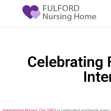
Celebrating 
Inte
International Nurses’ Day (IND)
is celebrated worldwide every M