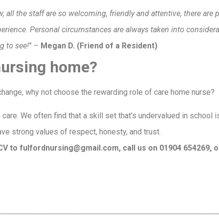
 all the staff are so welcoming, friendly and attentive, there are p
xperience. Personal circumstances are always taken into conside
ng to see!
” –
Megan D. (Friend of a Resident)
 nursing home?
r change, why not choose the rewarding role of care home nurse?
care. We often find that a skill set that’s undervalued in school 
ave strong values of respect, honesty, and trust.
r CV to fulfordnursing@gmail.com, call us on 01904 654269, o