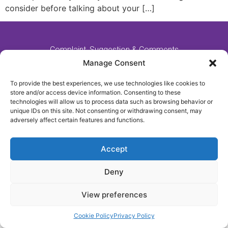
consider before talking about your […]
Complaint, Suggestion & Comments
Policy and Procedure
Manage Consent
To provide the best experiences, we use technologies like cookies to
store and/or access device information. Consenting to these
Website Made By MM:Growth
technologies will allow us to process data such as browsing behavior or
unique IDs on this site. Not consenting or withdrawing consent, may
adversely affect certain features and functions.
2021 - All Rights Reserved - Fulford Nursing Home
Accept
Deny
View preferences
Cookie Policy
Privacy Policy