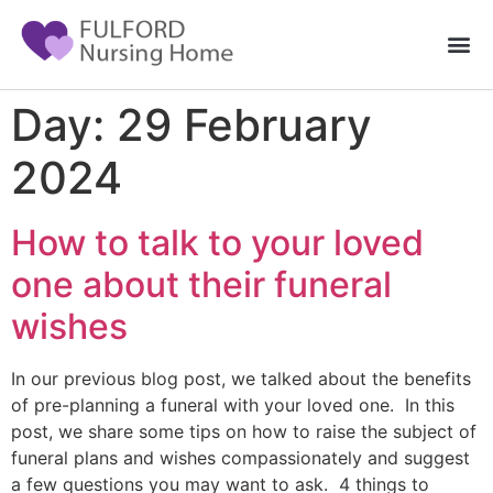
Day:
29 February
2024
How to talk to your loved
one about their funeral
wishes
In our previous blog post, we talked about the benefits
of pre-planning a funeral with your loved one. In this
post, we share some tips on how to raise the subject of
funeral plans and wishes compassionately and suggest
a few questions you may want to ask. 4 things to