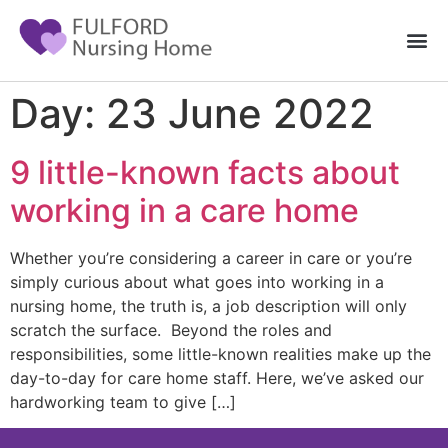
Day:
23 June 2022
9 little-known facts about
working in a care home
Whether you’re considering a career in care or you’re
simply curious about what goes into working in a
nursing home, the truth is, a job description will only
scratch the surface. Beyond the roles and
responsibilities, some little-known realities make up the
day-to-day for care home staff. Here, we’ve asked our
hardworking team to give […]