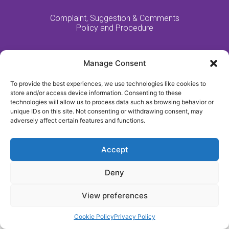
Complaint, Suggestion & Comments
Policy and Procedure
Manage Consent
Website Made By MM:Growth
To provide the best experiences, we use technologies like cookies to
2021 - All Rights Reserved - Fulford Nursing Home
store and/or access device information. Consenting to these
technologies will allow us to process data such as browsing behavior or
unique IDs on this site. Not consenting or withdrawing consent, may
adversely affect certain features and functions.
Accept
Deny
View preferences
Cookie Policy
Privacy Policy